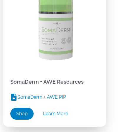
SomaDerm + AWE Resources
SomaDerm + AWE PIP
Shop
Learn More