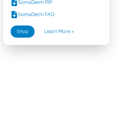
SomaDerm PIP
SomaDerm FAQ
Shop
Learn More >