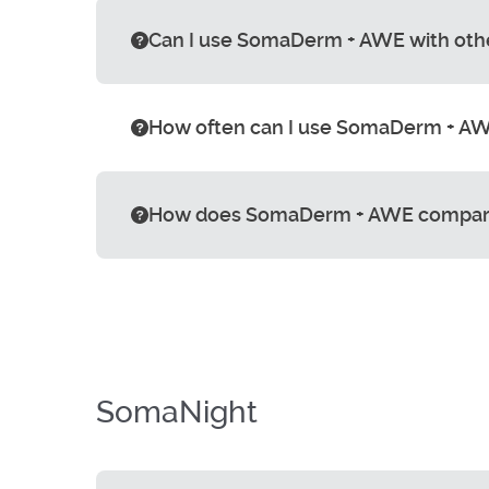
Can I use SomaDerm + AWE with oth
How often can I use SomaDerm + AWE
How does SomaDerm + AWE compar
SomaNight