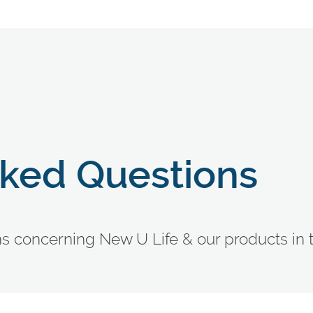
sked Questions
ons concerning New U Life & our products in