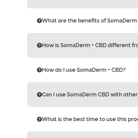
What are the benefits of SomaDerm
How is SomaDerm + CBD different 
How do I use SomaDerm + CBD?
Can I use SomaDerm CBD with other
What is the best time to use this pr