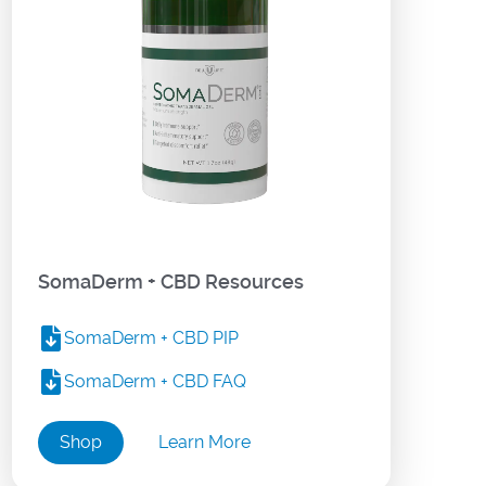
SomaDerm + CBD Resources
SomaDerm + CBD PIP
SomaDerm + CBD FAQ
Shop
Learn More