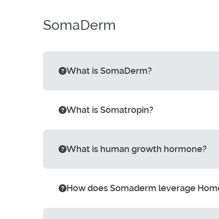
SomaDerm
What is SomaDerm?
What is Somatropin?
What is human growth hormone?
How does Somaderm leverage Hom