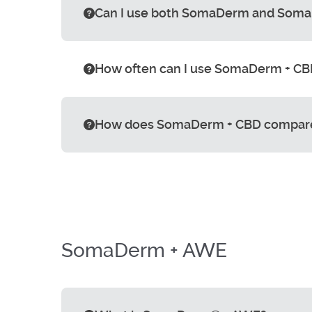
Can I use both SomaDerm and Soma
How often can I use SomaDerm + CBD
How does SomaDerm + CBD compar
SomaDerm + AWE