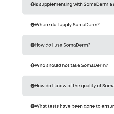
Is supplementing with SomaDerm a sub
Where do I apply SomaDerm?
How do I use SomaDerm?
Who should not take SomaDerm?
How do I know of the quality of So
What tests have been done to ensure