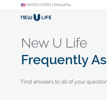
UNITED STATES
|
ENGLISH
New U Life
Frequently A
Find answers to all of your questi