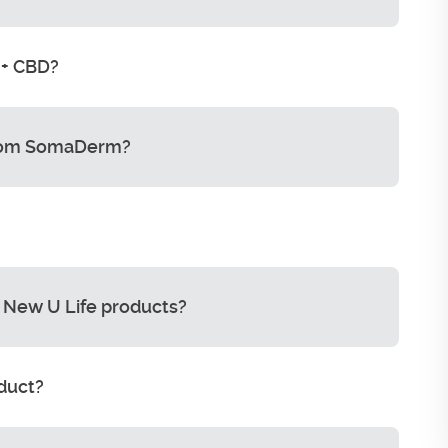
 + CBD?
from SomaDerm?
 New U Life products?
oduct?