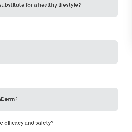
stitute for a healthy lifestyle?
maDerm?
 efficacy and safety?