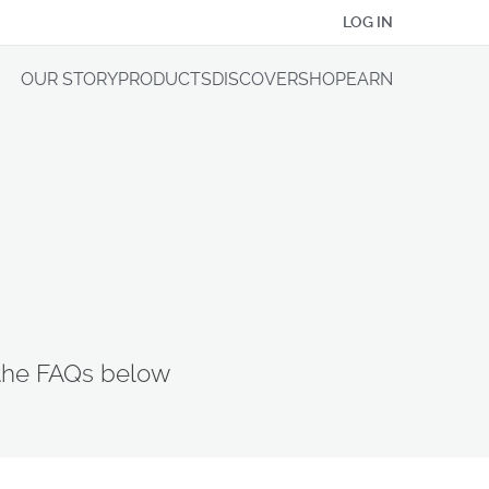
LOG IN
OUR STORY
PRODUCTS
DISCOVER
SHOP
EARN
 the FAQs below