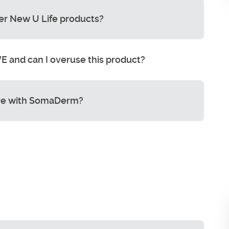
er New U Life products?
 and can I overuse this product?
e with SomaDerm?