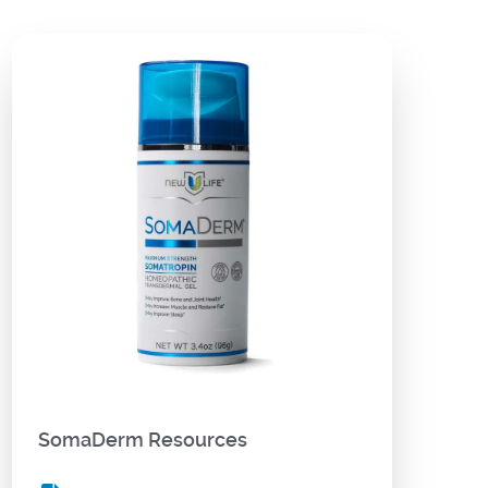
SomaDerm Resources