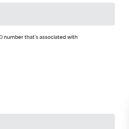
) number that’s associated with