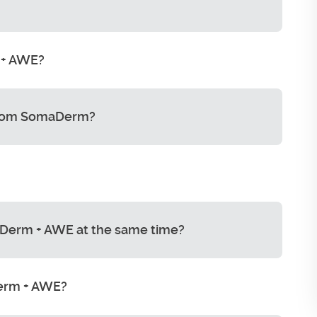
 + AWE?
from SomaDerm?
Derm + AWE at the same time?
Derm + AWE?