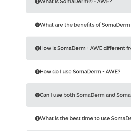
What is SomaDerm® + AWE?
What are the benefits of SomaDerm
How is SomaDerm + AWE different 
How do I use SomaDerm + AWE?
Can I use both SomaDerm and Soma
What is the best time to use Soma