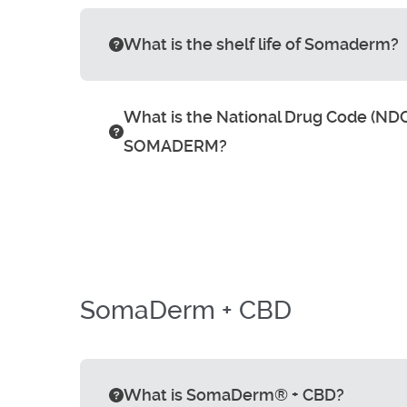
What is the shelf life of Somaderm?
What is the National Drug Code (NDC
SOMADERM?
SomaDerm + CBD
What is SomaDerm® + CBD?