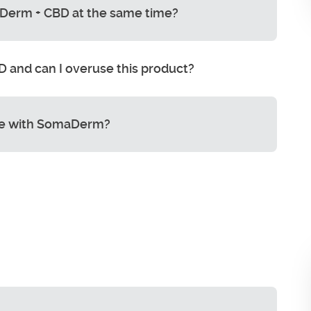
Derm + CBD at the same time?
 and can I overuse this product?
e with SomaDerm?