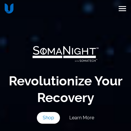
Revolutionize Your
Recovery
Shop
Learn More