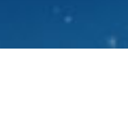
What is
SomaNight?
Aging begins with hormone health and hormone
®
health begins with your sleep. SomaNight
helps
you capitalize on your crucial recovery time