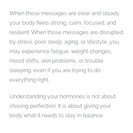
When those messages are clear and steady,
your body feels strong, calm, focused, and
resilient. When those messages are disrupted
by stress, poor sleep, aging, or lifestyle, you
may experience fatigue, weight changes,
mood shifts, skin problems, or trouble
sleeping, even if you are trying to do
everything right.
Understanding your hormones is not about
chasing perfection. It is about giving your
body what it needs to stay in balance.