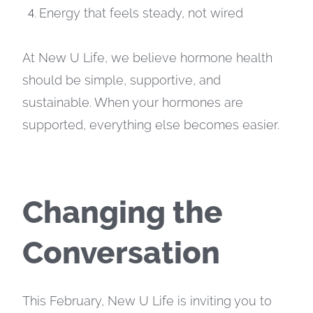
Energy that feels steady, not wired
At New U Life, we believe hormone health
should be simple, supportive, and
sustainable. When your hormones are
supported, everything else becomes easier.
Changing the
Conversation
This February, New U Life is inviting you to