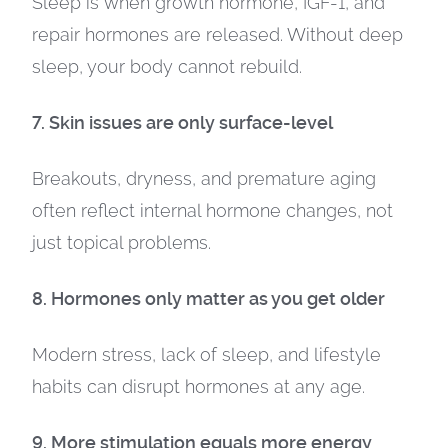
Sleep is when growth hormone, IGF-1, and
repair hormones are released. Without deep
sleep, your body cannot rebuild.
7. Skin issues are only surface-level
Breakouts, dryness, and premature aging
often reflect internal hormone changes, not
just topical problems.
8. Hormones only matter as you get older
Modern stress, lack of sleep, and lifestyle
habits can disrupt hormones at any age.
9. More stimulation equals more energy