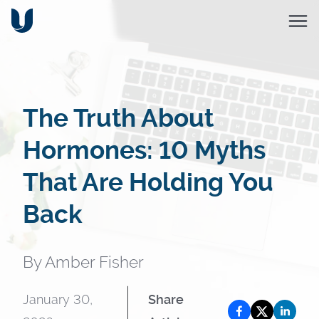
The Truth About
Hormones: 10 Myths
That Are Holding You
Back
By
Amber Fisher
January 30,
Share