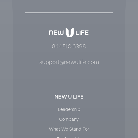
844.510.6398
support@newulife.com
NEW U LIFE
Leadership
Company
What We Stand For