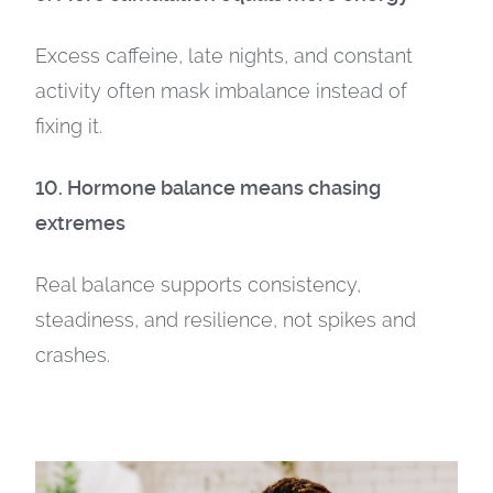
Excess caffeine, late nights, and constant
activity often mask imbalance instead of
fixing it.
10. Hormone balance means chasing
extremes
Real balance supports consistency,
steadiness, and resilience, not spikes and
crashes.