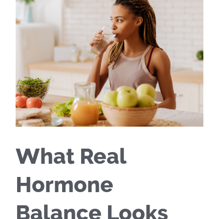
What Real
Hormone
Balance Looks