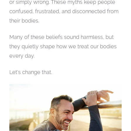
or simply wrong. These myths keep people
confused, frustrated, and disconnected from
their bodies.
Many of these beliefs sound harmless, but
they quietly shape how we treat our bodies
every day.
Let’s change that.