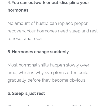
4. You can outwork or out-discipline your
hormones
No amount of hustle can replace proper
recovery. Your hormones need sleep and rest
to reset and repair.
5. Hormones change suddenly
Most hormonal shifts happen slowly over
time, which is why symptoms often build
gradually before they become obvious.
6. Sleep is just rest