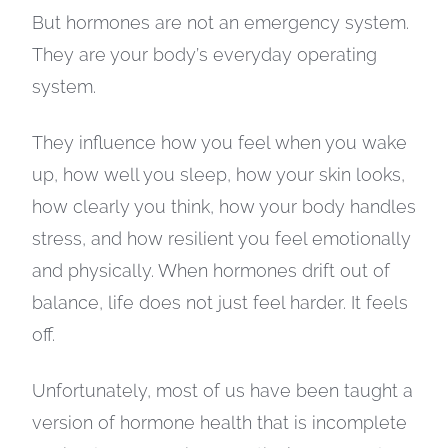
But hormones are not an emergency system.
They are your body’s everyday operating
system.
They influence how you feel when you wake
up, how well you sleep, how your skin looks,
how clearly you think, how your body handles
stress, and how resilient you feel emotionally
and physically. When hormones drift out of
balance, life does not just feel harder. It feels
off.
Unfortunately, most of us have been taught a
version of hormone health that is incomplete