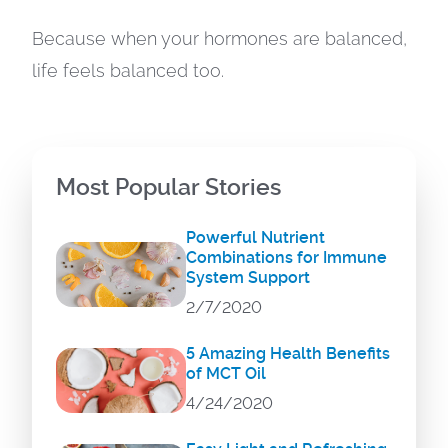
Because when your hormones are balanced,
life feels balanced too.
Most Popular Stories
Powerful Nutrient
Combinations for Immune
System Support
2/7/2020
5 Amazing Health Benefits
of MCT Oil
4/24/2020