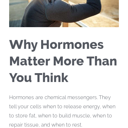
Why Hormones
Matter More Than
You Think
Hormones are chemical messengers. They
tell your cells when to release energy, when
to store fat, when to build muscle, when to
repair tissue, and when to rest.