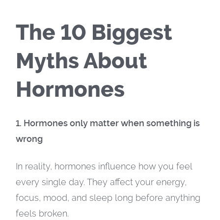
The 10 Biggest
Myths About
Hormones
1. Hormones only matter when something is
wrong
In reality, hormones influence how you feel
every single day. They affect your energy,
focus, mood, and sleep long before anything
feels broken.