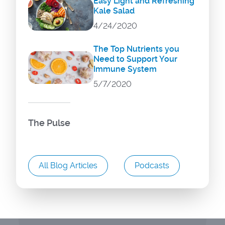
Easy Light and Refreshing
Kale Salad
4/24/2020
The Top Nutrients you
Need to Support Your
Immune System
5/7/2020
The Pulse
All Blog Articles
Podcasts