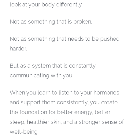
look at your body differently.
Not as something that is broken.
Not as something that needs to be pushed
harder.
But as a system that is constantly
communicating with you.
When you learn to listen to your hormones
and support them consistently, you create
the foundation for better energy, better
sleep, healthier skin, and a stronger sense of
well-being.