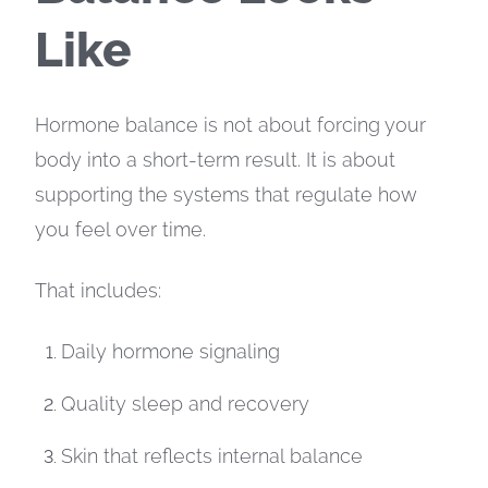
Like
Hormone balance is not about forcing your
body into a short-term result. It is about
supporting the systems that regulate how
you feel over time.
That includes:
Daily hormone signaling
Quality sleep and recovery
Skin that reflects internal balance