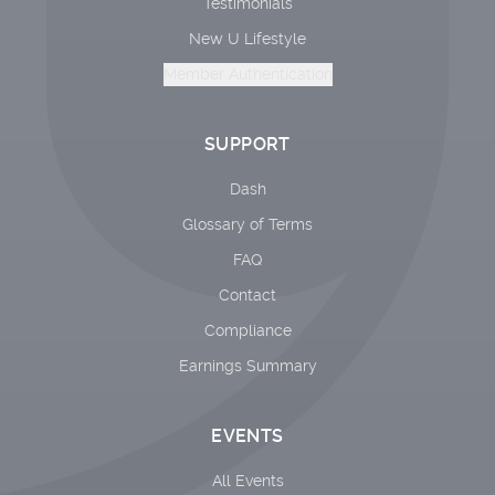
Testimonials
New U Lifestyle
Member Authentication
SUPPORT
Dash
Glossary of Terms
FAQ
Contact
Compliance
Earnings Summary
EVENTS
All Events