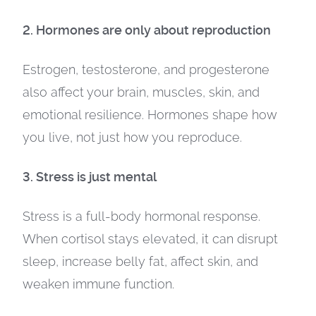
2. Hormones are only about reproduction
Estrogen, testosterone, and progesterone
also affect your brain, muscles, skin, and
emotional resilience. Hormones shape how
you live, not just how you reproduce.
3. Stress is just mental
Stress is a full-body hormonal response.
When cortisol stays elevated, it can disrupt
sleep, increase belly fat, affect skin, and
weaken immune function.