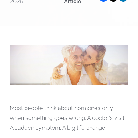
2026
Article:
Most people think about hormones only
when something goes wrong. A doctor’s visit.
A sudden symptom. A big life change.